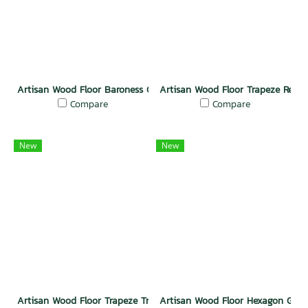
Artisan Wood Floor Baroness Grace
Artisan Wood Floor Trapeze Regal
Compare
Compare
New
New
Artisan Wood Floor Trapeze Triumph
Artisan Wood Floor Hexagon Glac