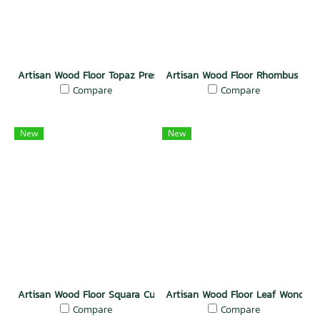
Artisan Wood Floor Topaz Prestige
Artisan Wood Floor Rhombus Rad
Compare
Compare
New
New
Artisan Wood Floor Squara Curve
Artisan Wood Floor Leaf Wonder
Compare
Compare