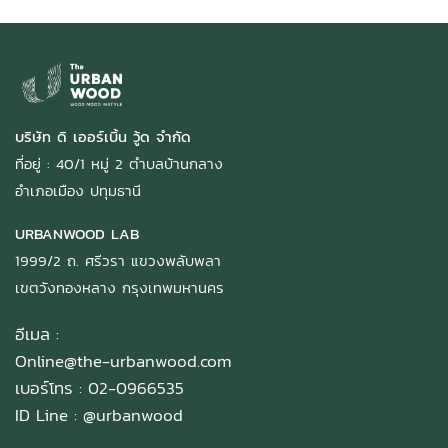
บริษัท ดิ เออร์เบิ้น วู้ด จำกัด
ที่อยู่ : 40/1 หมู่ 2 ตำบลบ้านกลาง
อำเภอเมือง ปทุมธานี
URBANWOOD LAB
1999/2 ถ. ศรีวรา แขวงพลับพลา
เขตวังทองหลาง กรุงเทพมหานคร
อีเมล :
Online@the-urbanwood.com
เบอร์โทร : 02-0966535
ID Line :
@urbanwood