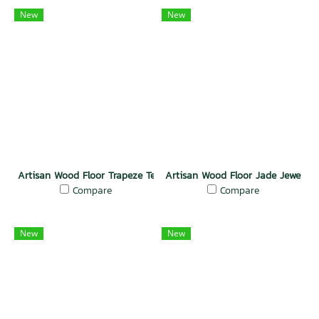
New
New
Artisan Wood Floor Trapeze Teak Exotic
Artisan Wood Floor Jade Jewel
Compare
Compare
New
New