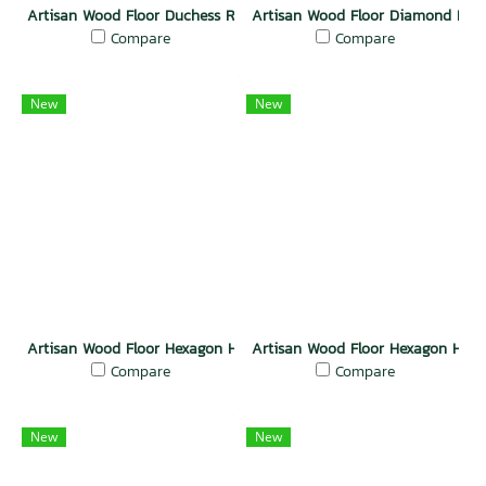
Artisan Wood Floor Duchess Radiance
Artisan Wood Floor Diamond Deli
Compare
Compare
New
New
Artisan Wood Floor Hexagon Heritage
Artisan Wood Floor Hexagon Har
Compare
Compare
New
New