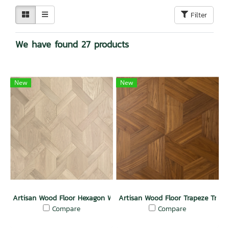
Filter
We have found 27 products
New
New
Artisan Wood Floor Hexagon Weave Passion
Artisan Wood Floor Trapeze Treas
Compare
Compare