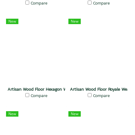
Compare
Compare
New
New
Artisan Wood Floor Hexagon Weave Charm
Artisan Wood Floor Royale Weave
Compare
Compare
New
New