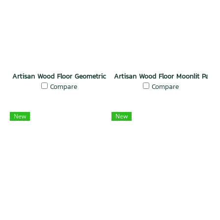
Artisan Wood Floor Geometric Grandeur
Artisan Wood Floor Moonlit Passi
Compare
Compare
New
New