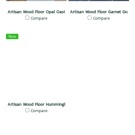
Artisan Wood Floor Opal Oasis
Artisan Wood Floor Garnet Grand
Compare
Compare
New
Artisan Wood Floor Hummingbird Wing
Compare