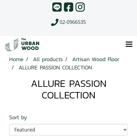
02-0966535
Home
All products
Artisan Wood Floor
ALLURE PASSION COLLECTION
ALLURE PASSION
COLLECTION
Sort by