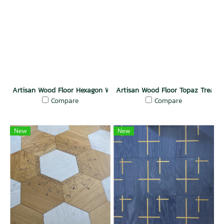
Artisan Wood Floor Hexagon Wonder
Artisan Wood Floor Topaz Treasur
Compare
Compare
New
New