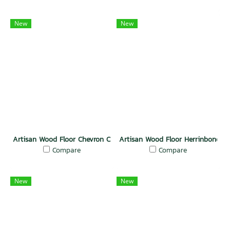
New
New
Artisan Wood Floor Chevron Charm
Artisan Wood Floor Herrinbone El
Compare
Compare
New
New